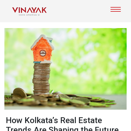
Ho​w‍ Kolk⁠ata’s Real Estate
Trends Are Shaping the Fut‌ur‍e