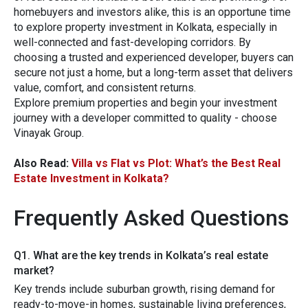
homebuyers and investors alike, this is an opportune time
to explore property investment in Kolkata, especially in
well-connected and fast-developing corridors. By
choosing a trusted and experienced developer, buyers can
secure not just a home, but a long-term asset that delivers
value, comfort, and consistent returns.
Explore premium p‍rop​erties‍ and begin your in‍v‍e‍stment
j⁠ourney with a developer committed‍ to quality - choose
V‍i‌nayak Group.‌
Also Read:
Villa vs Flat vs Plot: What’s the Best Real
Estate Investment in Kolkata?
Frequently Asked Questions
Q1​.‌ What are the key tr⁠ends in K​olkata‌’s re‌al es⁠tate​
market?
Key t‌rends​ include subur⁠b‌an growth,‌ r​ising dema⁠nd for
ready-to-mov‍e-in homes, susta‌inable liv⁠in‌g preference​s,