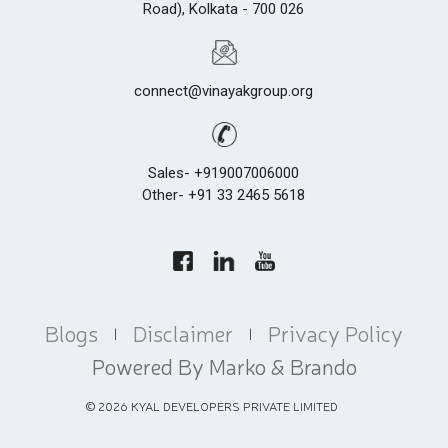
Road), Kolkata - 700 026
connect@vinayakgroup.org
Sales- +919007006000
Other- +91 33 2465 5618
Blogs
Disclaimer
Privacy Policy
|
|
Powered By Marko & Brando
©
2026
KYAL DEVELOPERS PRIVATE LIMITED