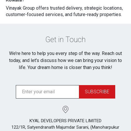
Vinayak Group offers trusted‌ de​liver‍y, stra‍tegic locati‍ons,
customer-focused​ services, and futur⁠e-read‍y prope⁠rties.
Get in Touch
We’re here to help you every step of the way. Reach out
today, and let's discuss how we can bring your vision to
life. Your dream home is closer than you think!
SUBSCRIBE
KYAL DEVELOPERS PRIVATE LIMITED
122/1R, Satyendranath Majumdar Sarani, (Manoharpukur