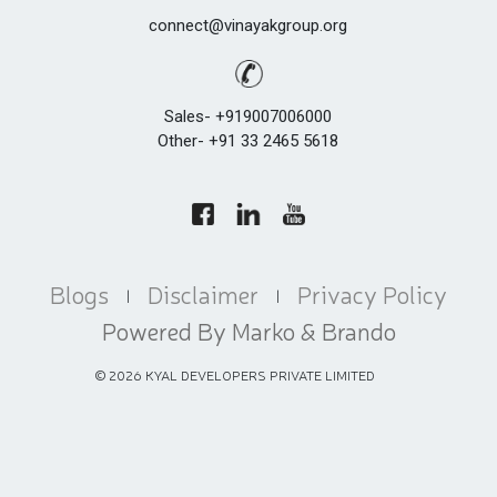
connect@vinayakgroup.org
Sales- +919007006000
Other- +91 33 2465 5618
Blogs
Disclaimer
Privacy Policy
|
|
Powered By Marko & Brando
©
2026
KYAL DEVELOPERS PRIVATE LIMITED