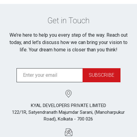
Get in Touch
We’re here to help you every step of the way. Reach out
today, and let's discuss how we can bring your vision to
life. Your dream home is closer than you think!
SUBSCRIBE
KYAL DEVELOPERS PRIVATE LIMITED
122/1R, Satyendranath Majumdar Sarani, (Manoharpukur
Road), Kolkata - 700 026