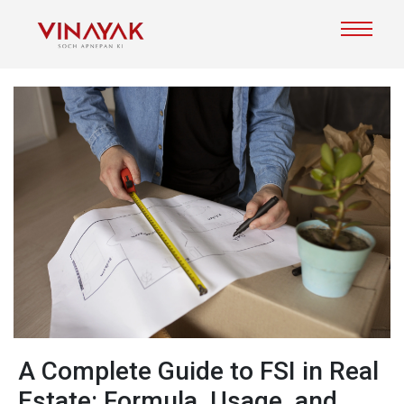
A Complete Guide to FSI in Real
Estate: Formula, Usage, and