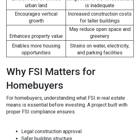
urban land
is inadequate
Encourages vertical
Increased construction costs
growth
for taller buildings
May reduce open space and
Enhances property value
greenery
Enables more housing
Strains on water, electricity,
opportunities
and parking facilities
Why FSI Matters for
Homebuye​rs
Fo⁠r homebuyer‍s, under⁠standi‌ng what FSI in real estate
means i‍s essential before investing. A project built with
proper​ FSI‌ compliance ensu‍res‌:
Leg⁠al‌ construction‌ approval
Safer b‍uilding‌ struct‍ure